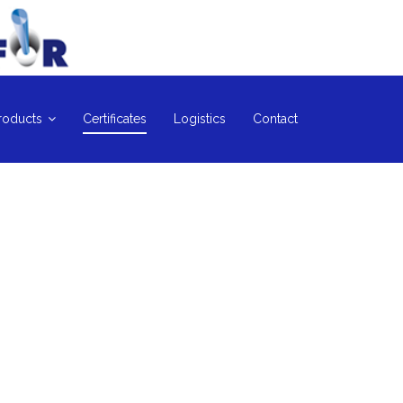
roducts
Certificates
Logistics
Contact