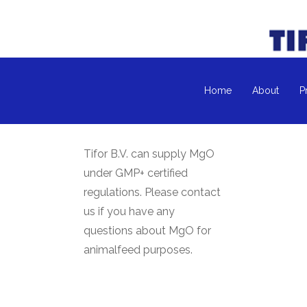
Home
About
P
Tifor B.V. can supply MgO
under GMP+ certified
regulations. Please contact
us if you have any
questions about MgO for
animalfeed purposes.