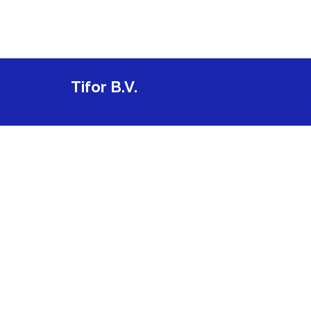
Tifor B.V.